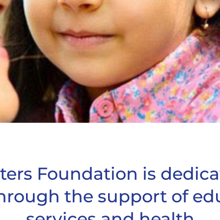
ers Foundation is dedica
hrough the support of ed
services and health