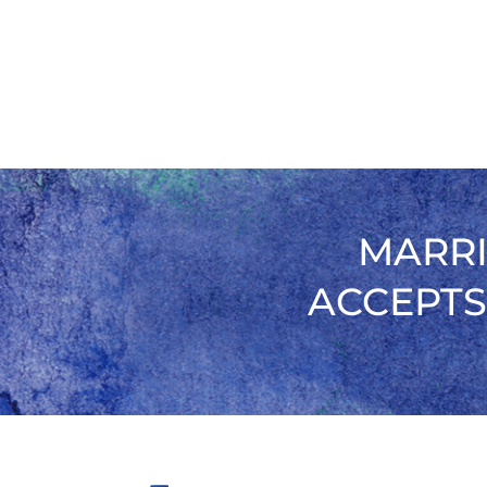
MARRI
ACCEPTS