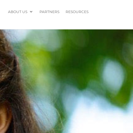
ABOUT US
PARTNERS
RESOURCES