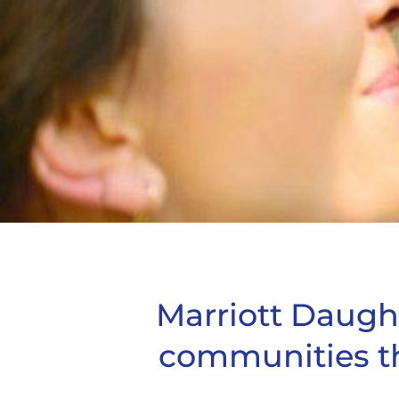
Marriott Daught
communities t