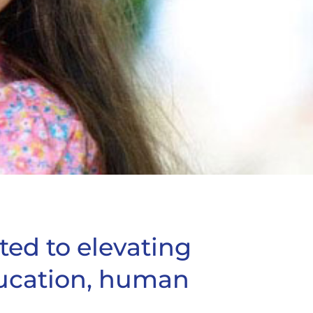
ted to elevating
ucation, human