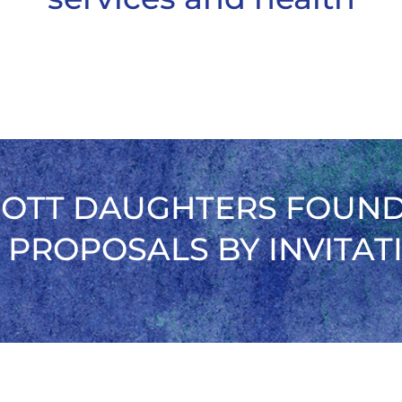
OTT DAUGHTERS FOUN
 PROPOSALS BY INVITAT