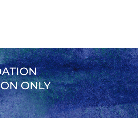
DATION
ION ONLY