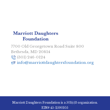
7700 Old Georgetown Road Suite 800
Bethesda, MD 20814
(301) 246-0124
info@marriottdaughtersfoundation.org
Marriott Daughters Foundation is a 501(c)3 organization.
EIN# 45-2590105