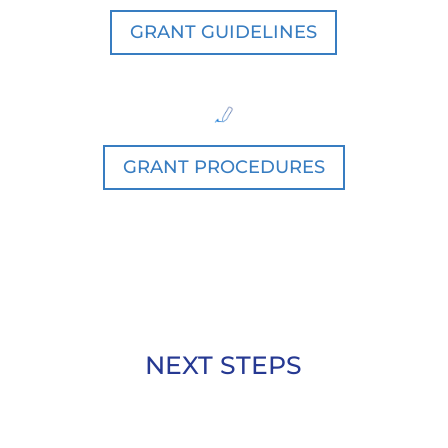
GRANT GUIDELINES
GRANT PROCEDURES
NEXT STEPS