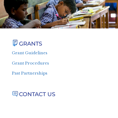
GRANTS
Grant Guidelines
Grant Procedures
Past Partnerships
CONTACT US