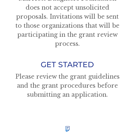
does not accept unsolicited
proposals. Invitations will be sent
to those organizations that will be
participating in the grant review
process.
GET STARTED
Please review the grant guidelines
and the grant procedures before
submitting an application.