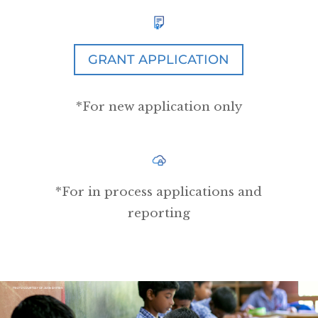
GRANT APPLICATION
*For new application only
*For in process applications and
reporting