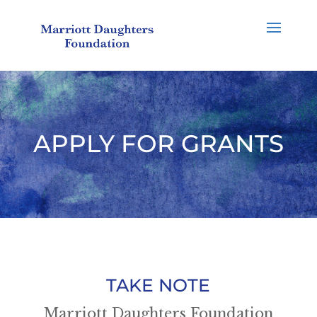
APPLY FOR GRANTS
TAKE NOTE
Marriott Daughters Foundation