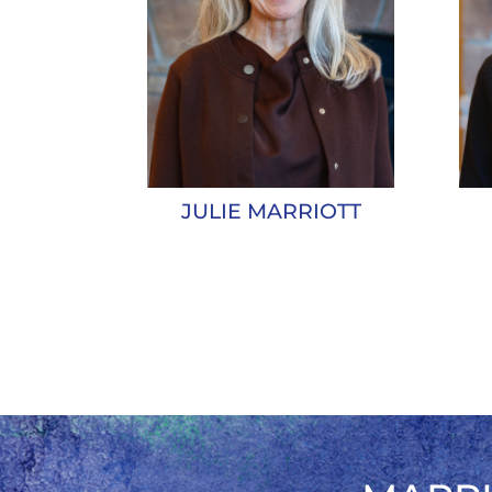
JULIE MARRIOTT