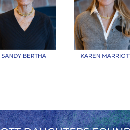
KAREN MARRIOT
SANDY BERTHA