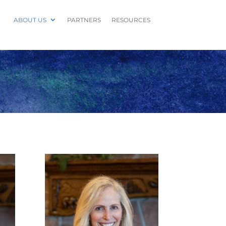
ABOUT US
PARTNERS
RESOURCES