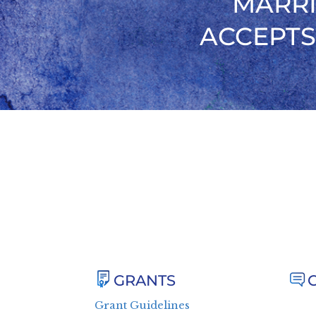
MARRI
ACCEPTS
GRANTS
Grant Guidelines