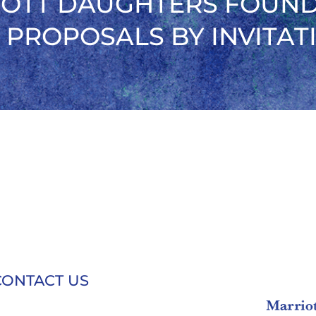
OTT DAUGHTERS FOUN
 PROPOSALS BY INVITAT
CONTACT US