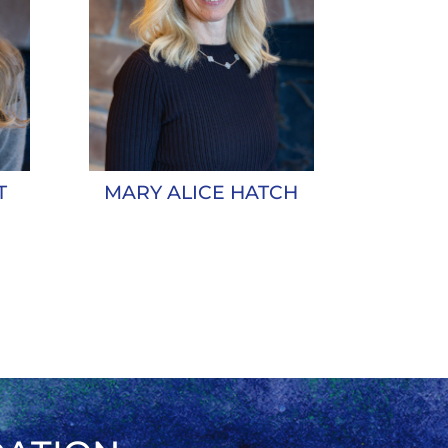
T
MARY ALICE HATCH