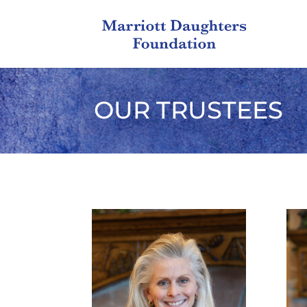
OUR TRUSTEES