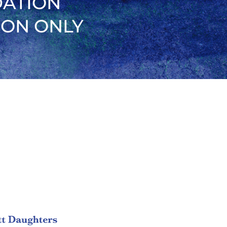
DATION
ION ONLY