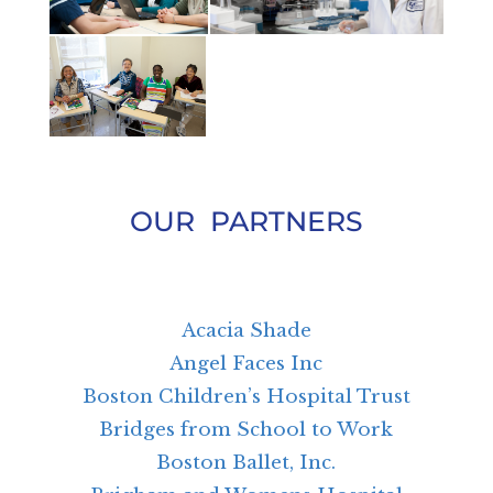
OUR PARTNERS
Acacia Shade
Angel Faces Inc
Boston Children’s Hospital Trust
Bridges from School to Work
Boston Ballet, Inc.