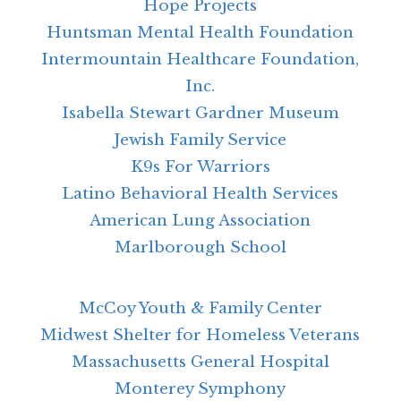
Hope Projects
Huntsman Mental Health Foundation
Intermountain Healthcare Foundation,
Inc.
Isabella Stewart Gardner Museum
Jewish Family Service
K9s For Warriors
Latino Behavioral Health Services
American Lung Association
Marlborough School
McCoy Youth & Family Center
Midwest Shelter for Homeless Veterans
Massachusetts General Hospital
Monterey Symphony