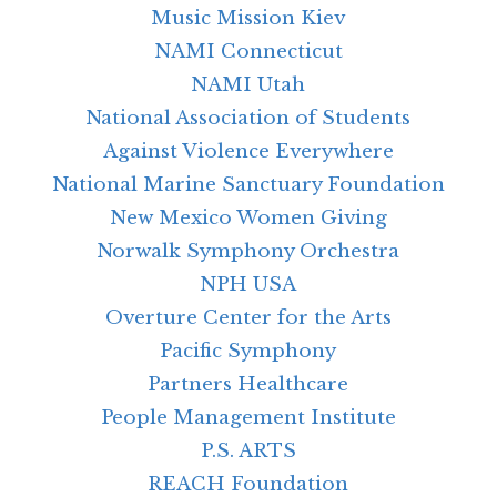
Music Mission Kiev
NAMI Connecticut
NAMI Utah
National Association of Students
Against Violence Everywhere
National Marine Sanctuary Foundation
New Mexico Women Giving
Norwalk Symphony Orchestra
NPH USA
Overture Center for the Arts
Pacific Symphony
Partners Healthcare
People Management Institute
P.S. ARTS
REACH Foundation