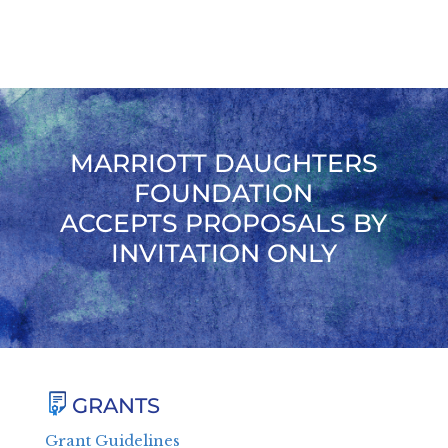
MARRIOTT DAUGHTERS
FOUNDATION
ACCEPTS PROPOSALS BY
INVITATION ONLY
GRANTS
Grant Guidelines