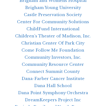
Brigham and Womens Hospital
Brigham Young University
Castle Preservation Society
Center For Community Solutions
ChildFund International
Children’s Theater of Madison, Inc.
Christian Center Of Park City
Come Follow Me Foundation
Community Investors, Inc.
Community Resource Center
Connect Summit County
Dana-Farber Cancer Institute
Dana Hall School
Dana Point Symphony Orchestra
DreamKeepers Project Inc