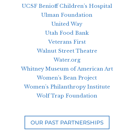
UCSF Benioff Children’s Hospital
Ulman Foundation
United Way
Utah Food Bank
Veterans First
Walnut Street Theatre
Water.org
Whitney Museum of American Art
Women’s Bean Project
Women’s Philanthropy Institute
Wolf Trap Foundation
OUR PAST PARTNERSHIPS