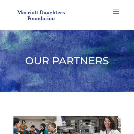
OUR PARTNERS