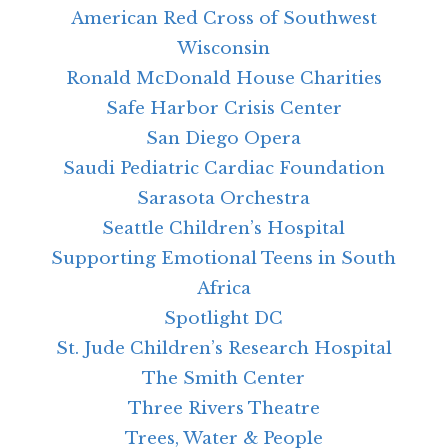
American Red Cross of Southwest
Wisconsin
Ronald McDonald House Charities
Safe Harbor Crisis Center
San Diego Opera
Saudi Pediatric Cardiac Foundation
Sarasota Orchestra
Seattle Children’s Hospital
Supporting Emotional Teens in South
Africa
Spotlight DC
St. Jude Children’s Research Hospital
The Smith Center
Three Rivers Theatre
Trees, Water & People