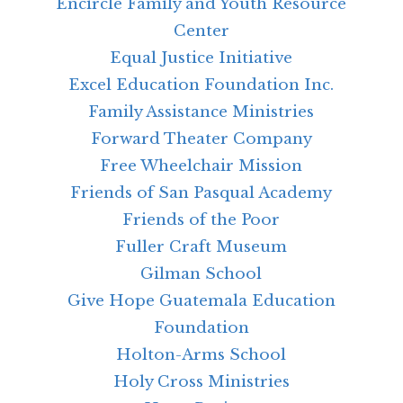
Encircle Family and Youth Resource
Center
Equal Justice Initiative
Excel Education Foundation Inc.
Family Assistance Ministries
Forward Theater Company
Free Wheelchair Mission
Friends of San Pasqual Academy
Friends of the Poor
Fuller Craft Museum
Gilman School
Give Hope Guatemala Education
Foundation
Holton-Arms School
Holy Cross Ministries