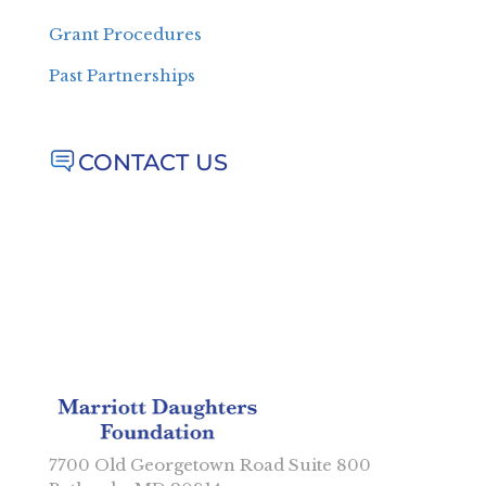
Grant Procedures
Past Partnerships
CONTACT US
7700 Old Georgetown Road Suite 800